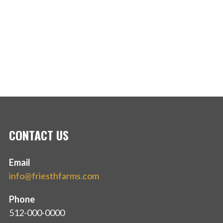
CONTACT US
Email
info@friesthfarms.com
Phone
512-000-0000