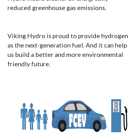
reduced greenhouse gas emissions.
Viking Hydro is proud to provide hydrogen
as the next-generation fuel. And it can help
us build a better and more environmental
friendly future.