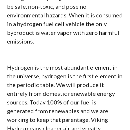
be safe, non-toxic, and pose no
environmental hazards. When it is consumed
in a hydrogen fuel cell vehicle the only
byproduct is water vapor with zero harmful
emissions.
Hydrogen is the most abundant element in
the universe, hydrogen is the first element in
the periodic table. We will produce it
entirely from domestic renewable energy
sources. Today 100% of our fuel is
generated from renewables and we are
working to keep that parentage. Viking
Hydro means cleaner air and greatly