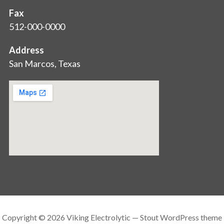
Fax
512-000-0000
Address
San Marcos, Texas
Copyright © 2026 Viking Electrolytic — Stout WordPress theme